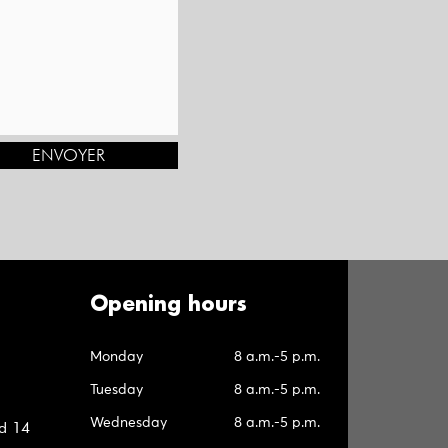
ENVOYER
Opening hours
Monday
8 a.m.-5 p.m.
Tuesday
8 a.m.-5 p.m.
Wednesday
8 a.m.-5 p.m.
d 14