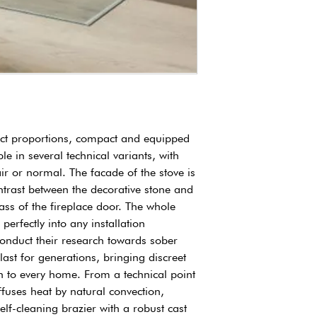
power absorbed
Yield
fect proportions, compact and equipped
le in several technical variants, with
ir or normal. The facade of the stove is
trast between the decorative stone and
ass of the fireplace door. The whole
 perfectly into any installation
conduct their research towards sober
last for generations, bringing discreet
h to every home. From a technical point
iffuses heat by natural convection,
elf-cleaning brazier with a robust cast