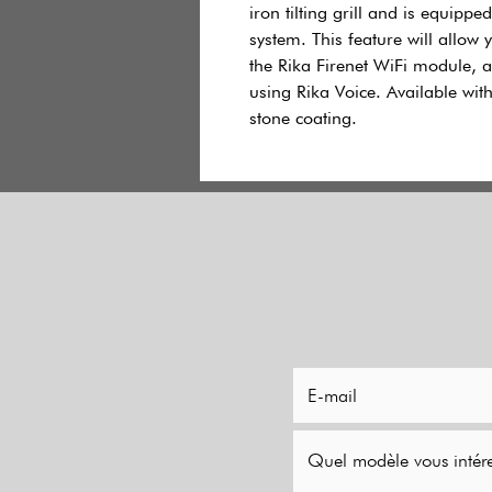
iron tilting grill and is equippe
system. This feature will allow 
the Rika Firenet WiFi module, an
using Rika Voice. Available wi
stone coating.