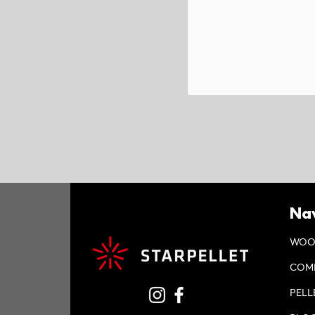
Nav
WOO
COM
PELL