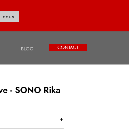
z-nous
Log In
CONTACT
BLOG
ove - SONO Rika