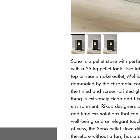
Sono is a pellet stove with per
with a 25 kg pellet tank. Availab
top or rear smoke outlet, Multia
dominated by the chromatic con
the tinted and screen-printed gl
thing is extremely clean and fits
environment. Rika's designers 
and timeless solutions that can 
well-being and an elegant touc
of view, the Sono pellet stove d
therefore without a fan, has a s