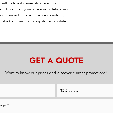
d with a latest generation electronic
you to control your stove remotely, using
d connect it to your voice assistant,
th black aluminum, soapstone or white
GET A QUOTE
Want to know our prices and discover current promotions?