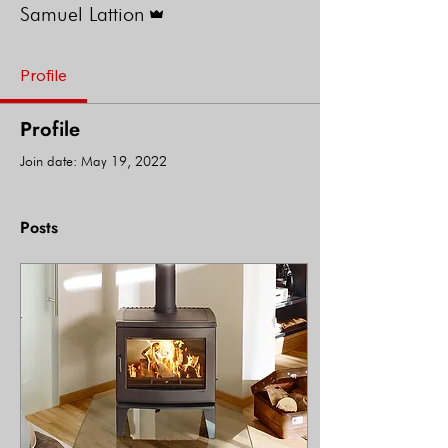
Samuel Lattion
Profile
Profile
Join date: May 19, 2022
Posts