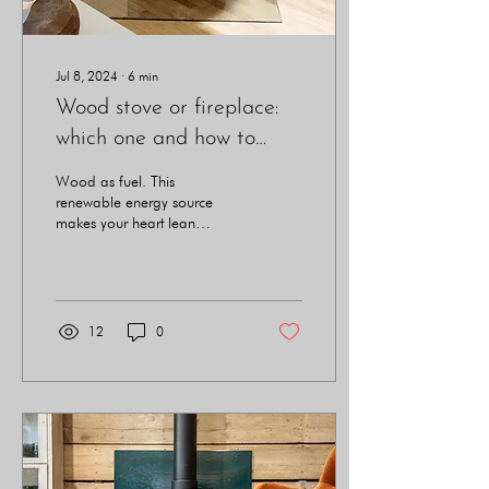
Jul 8, 2024
∙
6
min
Wood stove or fireplace:
which one and how to
choose?
Wood as fuel. This
renewable energy source
makes your heart lean
towards acquiring a means
of heating powered by this
noble material.
12
0