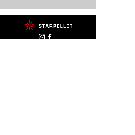
Contact
+41 27 783 23 90
info@starpellet.ch
Rte du Grand Saint Bernard 14
1933 Sembrancher
CONTACT