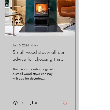
Jun 10, 2024
∙
4
min
Small wood stove: all our
advice for choosing the
right one
The ritual of loading logs into
a small wood stove can stay
with you for decades,
bringing serenity and
satisfaction to your home.
14
0