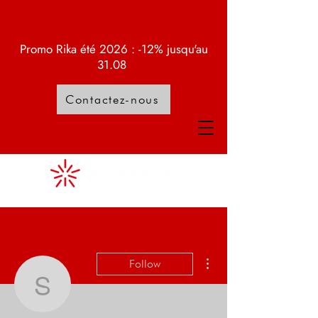
Promo Rika été 2026 : -12% jusqu'au
31.08
Contactez-nous
More actions
Follow
Samuel Lattion
Admin